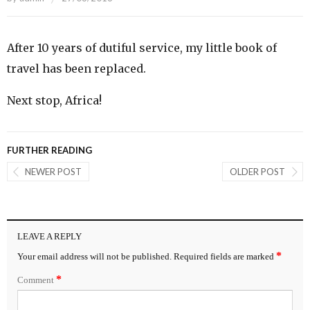
After 10 years of dutiful service, my little book of
travel has been replaced.
Next stop, Africa!
FURTHER READING
NEWER POST
OLDER POST
LEAVE A REPLY
*
Your email address will not be published.
Required fields are marked
*
Comment