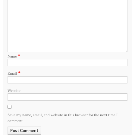
*
Name
*
Email
Website
Save my name, email, and website in this browser for the next time I
comment.