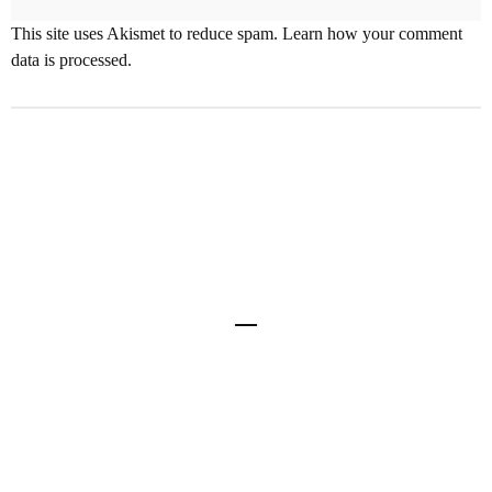
This site uses Akismet to reduce spam.
Learn how your comment
data is processed
.
Share
0
Home
About Mike
Links
Contact
Site and all content © 2012-2022 Mike Deere