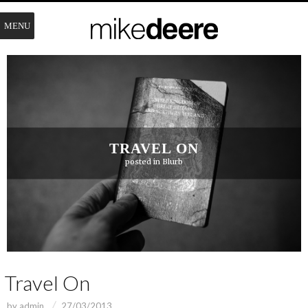
MENU
TRAVEL ON
posted in
Blurb
Travel On
by
admin
27/03/2013