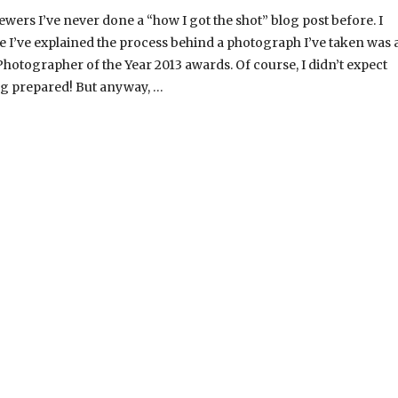
ers I’ve never done a “how I got the shot” blog post before. I
me I’ve explained the process behind a photograph I’ve taken was 
Photographer of the Year 2013 awards. Of course, I didn’t expect
ng prepared! But anyway, …