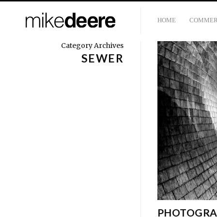
HOME
COMMER
Category Archives
SEWER
PHOTOGRA