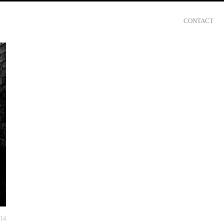
CONTACT
014