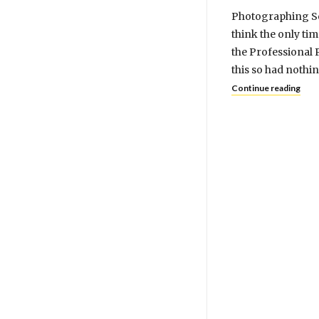
Photographing Sew
think the only ti
the Professional 
this so had nothi
Continue reading