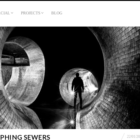
CIAL
PROJECTS
BLOG
PHING SEWERS
22/01/2