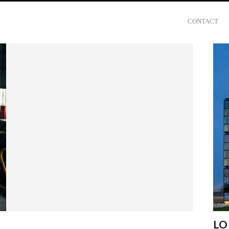
CONTACT
LO