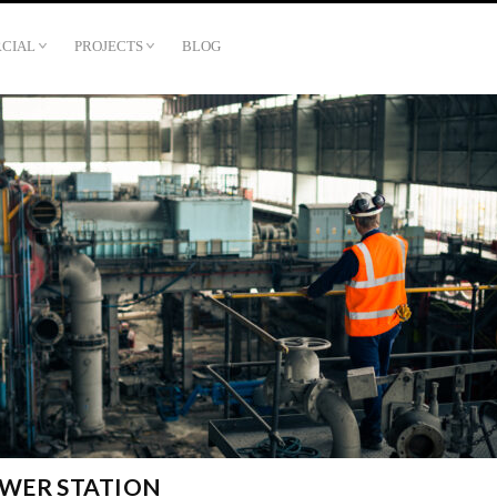
CIAL
PROJECTS
BLOG
WER STATION