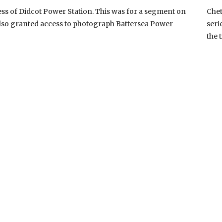
s of Didcot Power Station. This was for a segment on
Chet
lso granted access to photograph Battersea Power
seri
the 