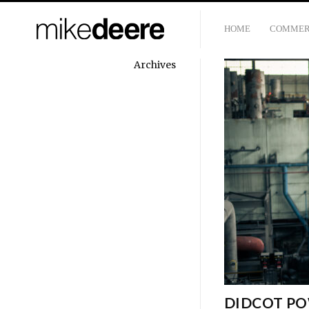
HOME
COMMER
Archives
DIDCOT PO