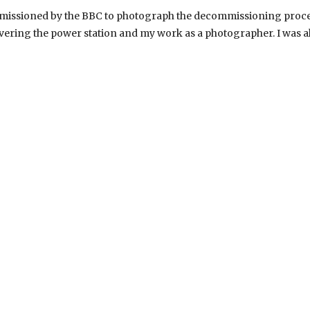
mmissioned by the BBC to photograph the decommissioning proces
ering the power station and my work as a photographer. I was a