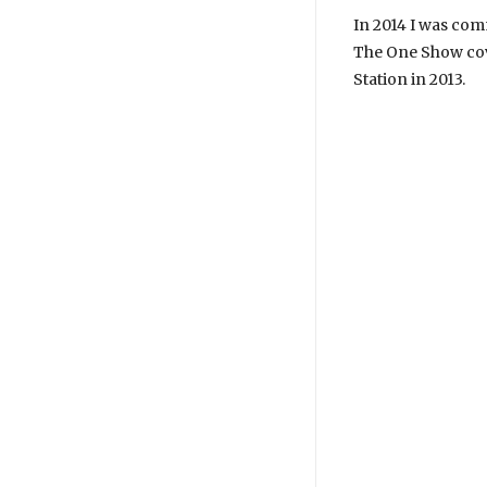
In 2014 I was co
The One Show cov
Station in 2013.